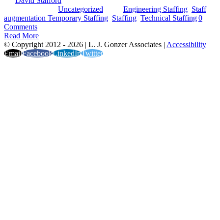
By
David Stafford
|
2024-01-24T15:38:30-05:00
October 4th,
2023
|
Categories:
Uncategorized
|
Tags:
Engineering Staffing
,
Staff
augmentation Temporary Staffing
,
Staffing
,
Technical Staffing
|
0
Comments
Read More
© Copyright 2012 -
2026 | L. J. Gonzer Associates |
Accessibility
Email
Facebook
LinkedIn
Twitter