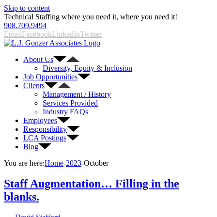
Skip to content
Technical Staffing where you need it, where you need it!
908.709.9494
Email
Facebook
LinkedIn
Twitter
About Us
Diversity, Equity & Inclusion
Job Opportunities
Clients
Management / History
Services Provided
Industry FAQs
Employees
Responsibility
LCA Postings
Blog
You are here:
Home
-
2023
-
October
Staff Augmentation… Filling in the
blanks.